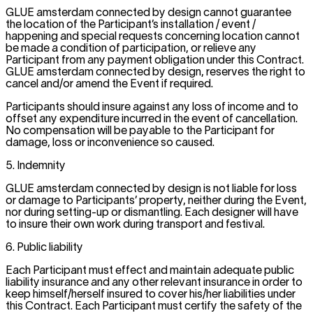
GLUE amsterdam connected by design cannot guarantee
the location of the Participant’s installation / event /
happening and special requests concerning location cannot
be made a condition of participation, or relieve any
Participant from any payment obligation under this Contract.
GLUE amsterdam connected by design, reserves the right to
cancel and/or amend the Event if required.
Participants should insure against any loss of income and to
offset any expenditure incurred in the event of cancellation.
No compensation will be payable to the Participant for
damage, loss or inconvenience so caused.
5. Indemnity
GLUE amsterdam connected by design is not liable for loss
or damage to Participants’ property, neither during the Event,
nor during setting-up or dismantling. Each designer will have
to insure their own work during transport and festival.
6. Public liability
Each Participant must effect and maintain adequate public
liability insurance and any other relevant insurance in order to
keep himself/herself insured to cover his/her liabilities under
this Contract. Each Participant must certify the safety of the