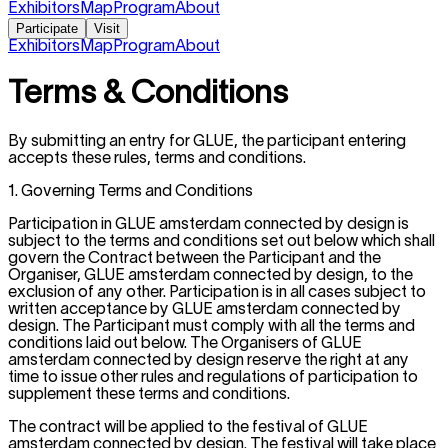
Exhibitors
Map
Program
About
Participate
Visit
Exhibitors
Map
Program
About
Terms & Conditions
By submitting an entry for GLUE, the participant entering
accepts these rules, terms and conditions.
1. Governing Terms and Conditions
Participation in GLUE amsterdam connected by design is
subject to the terms and conditions set out below which shall
govern the Contract between the Participant and the
Organiser, GLUE amsterdam connected by design, to the
exclusion of any other. Participation is in all cases subject to
written acceptance by GLUE amsterdam connected by
design. The Participant must comply with all the terms and
conditions laid out below. The Organisers of GLUE
amsterdam connected by design reserve the right at any
time to issue other rules and regulations of participation to
supplement these terms and conditions.
The contract will be applied to the festival of GLUE
amsterdam connected by design. The festival will take place