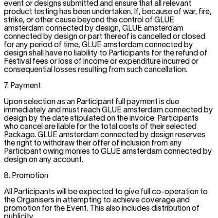
event or designs submitted and ensure that all relevant
product testing has been undertaken. If, because of war, fire,
strike, or other cause beyond the control of GLUE
amsterdam connected by design, GLUE amsterdam
connected by design or part thereof is cancelled or closed
for any period of time, GLUE amsterdam connected by
design shall have no liability to Participants for the refund of
Festival fees or loss of income or expenditure incurred or
consequential losses resulting from such cancellation.
7. Payment
Upon selection as an Participant full payment is due
immediately and must reach GLUE amsterdam connected by
design by the date stipulated on the invoice. Participants
who cancel are liable for the total costs of their selected
Package. GLUE amsterdam connected by design reserves
the right to withdraw their offer of inclusion from any
Participant owing monies to GLUE amsterdam connected by
design on any account.
8. Promotion
All Participants will be expected to give full co-operation to
the Organisers in attempting to achieve coverage and
promotion for the Event. This also includes distribution of
publicity.