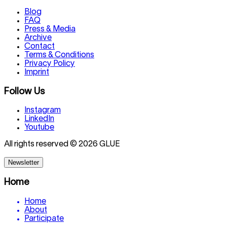
Blog
FAQ
Press & Media
Archive
Contact
Terms & Conditions
Privacy Policy
Imprint
Follow Us
Instagram
LinkedIn
Youtube
All rights reserved © 2026 GLUE
Newsletter
Home
Home
About
Participate