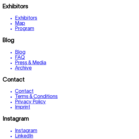
Exhibitors
Exhibitors
Map
Program
Blog
Blog
FAQ
Press & Media
Archive
Contact
Contact
Terms & Conditions
Privacy Policy
Imprint
Instagram
Instagram
LinkedIn