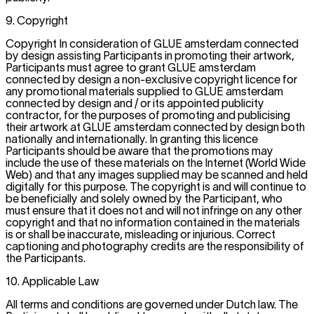
9. Copyright
Copyright In consideration of GLUE amsterdam connected
by design assisting Participants in promoting their artwork,
Participants must agree to grant GLUE amsterdam
connected by design a non-exclusive copyright licence for
any promotional materials supplied to GLUE amsterdam
connected by design and / or its appointed publicity
contractor, for the purposes of promoting and publicising
their artwork at GLUE amsterdam connected by design both
nationally and internationally. In granting this licence
Participants should be aware that the promotions may
include the use of these materials on the Internet (World Wide
Web) and that any images supplied may be scanned and held
digitally for this purpose. The copyright is and will continue to
be beneficially and solely owned by the Participant, who
must ensure that it does not and will not infringe on any other
copyright and that no information contained in the materials
is or shall be inaccurate, misleading or injurious. Correct
captioning and photography credits are the responsibility of
the Participants.
10. Applicable Law
All terms and conditions are governed under Dutch law. The