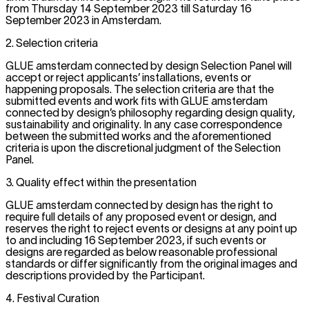
from Thursday 14 September 2023 till Saturday 16
September 2023 in Amsterdam.
2. Selection criteria
GLUE amsterdam connected by design Selection Panel will
accept or reject applicants’ installations, events or
happening proposals. The selection criteria are that the
submitted events and work fits with GLUE amsterdam
connected by design’s philosophy regarding design quality,
sustainability and originality. In any case correspondence
between the submitted works and the aforementioned
criteria is upon the discretional judgment of the Selection
Panel.
3. Quality effect within the presentation
GLUE amsterdam connected by design has the right to
require full details of any proposed event or design, and
reserves the right to reject events or designs at any point up
to and including 16 September 2023, if such events or
designs are regarded as below reasonable professional
standards or differ significantly from the original images and
descriptions provided by the Participant.
4. Festival Curation