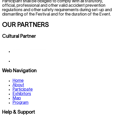
Participant shall be obliged to comply with all statutory,
official, professional and other valid accident prevention
regulations and other safety requirements during set-up and
dismantling of the Festival and for the duration of the Event.
OUR PARTNERS
Cultural Partner
Web Navigation
Home
About
Participate
Exhibitors
Map
Program
Help & Support