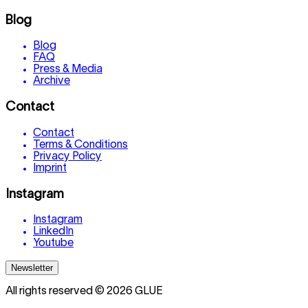
Blog
Blog
FAQ
Press & Media
Archive
Contact
Contact
Terms & Conditions
Privacy Policy
Imprint
Instagram
Instagram
LinkedIn
Youtube
Newsletter
All rights reserved © 2026 GLUE