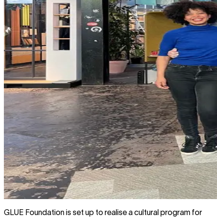
GLUE Foundation is set up to realise a cultural program for