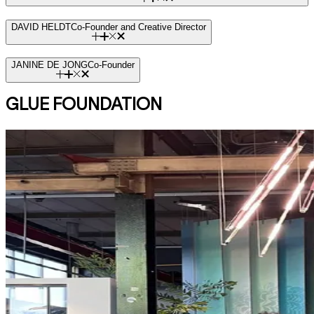
DAVID HELDT
Co-Founder and Creative Director
JANINE DE JONG
Co-Founder
GLUE FOUNDATION