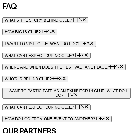
FAQ
WHAT'S THE STORY BEHIND GLUE?
HOW BIG IS GLUE?
I WANT TO VISIT GLUE. WHAT DO I DO?
WHAT CAN I EXPECT DURING GLUE?
WHERE AND WHEN DOES THE FESTIVAL TAKE PLACE?
WHO'S IS BEHIND GLUE?
I WANT TO PARTICIPATE AS AN EXHIBITOR IN GLUE. WHAT DO I
DO?
WHAT CAN I EXPECT DURING GLUE?
HOW DO I GO FROM ONE EVENT TO ANOTHER?
OUR PARTNERS