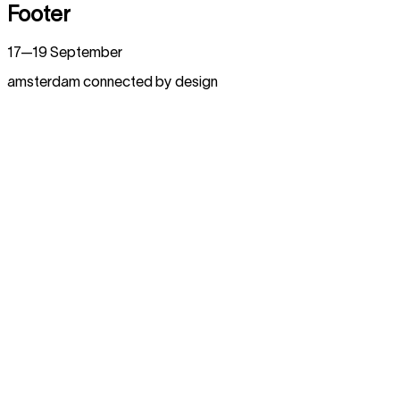
Footer
17—19 September
amsterdam connected by design