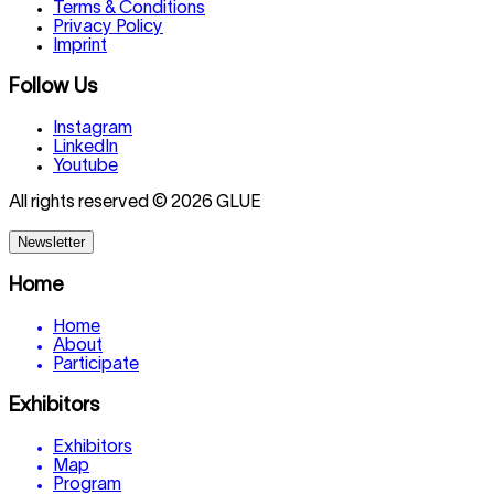
Terms & Conditions
Privacy Policy
Imprint
Follow Us
Instagram
LinkedIn
Youtube
All rights reserved © 2026 GLUE
Newsletter
Home
Home
About
Participate
Exhibitors
Exhibitors
Map
Program