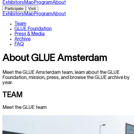
Exhibitors
Map
Program
About
Participate
Visit
Exhibitors
Map
Program
About
Team
GLUE Foundation
Press & Media
Archive
FAQ
About GLUE
Amsterdam
Meet the GLUE
Amsterdam
team, learn about the GLUE
Foundation, mission, press, and browse the GLUE archive by
year.
TEAM
Meet the GLUE team