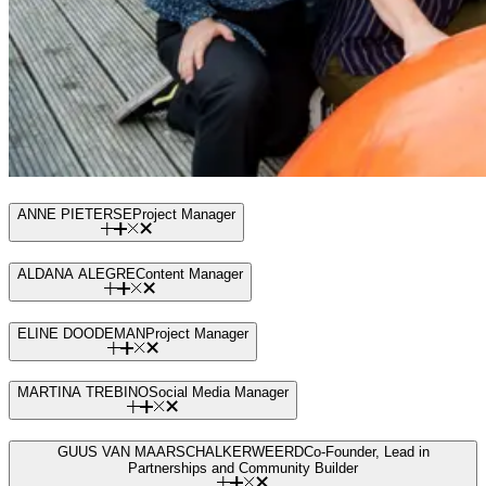
ANNE PIETERSE
Project Manager
ALDANA ALEGRE
Content Manager
ELINE DOODEMAN
Project Manager
MARTINA TREBINO
Social Media Manager
GUUS VAN MAARSCHALKERWEERD
Co-Founder, Lead in
Partnerships and Community Builder