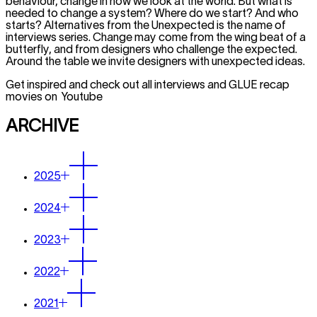
behaviour, change in how we look at the world. But what is
needed to change a system? Where do we start? And who
starts? Alternatives from the Unexpected is the name of
interviews series. Change may come from the wing beat of a
butterfly, and from designers who challenge the expected.
Around the table we invite designers with unexpected ideas.
Get inspired and check out all interviews and GLUE recap
movies on Youtube
ARCHIVE
2025
2024
2023
2022
2021