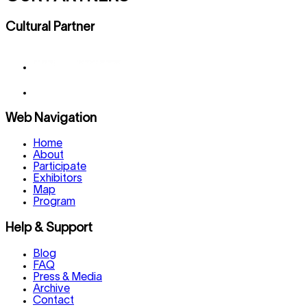
Cultural Partner
Web Navigation
Home
About
Participate
Exhibitors
Map
Program
Help & Support
Blog
FAQ
Press & Media
Archive
Contact