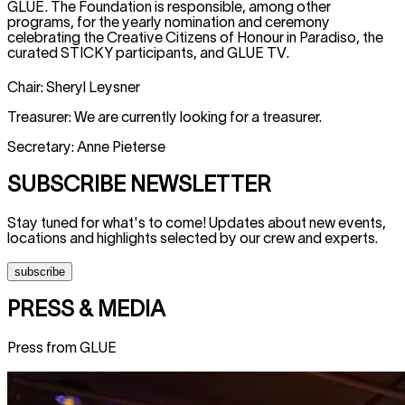
GLUE. The Foundation is responsible, among other
programs, for the yearly nomination and ceremony
celebrating the Creative Citizens of Honour in Paradiso, the
curated STICKY participants, and GLUE TV.
Chair: Sheryl Leysner
Treasurer: We are currently looking for a treasurer.
Secretary: Anne Pieterse
SUBSCRIBE NEWSLETTER
Stay tuned for what's to come! Updates about new events,
locations and highlights selected by our crew and experts.
subscribe
PRESS & MEDIA
Press from GLUE