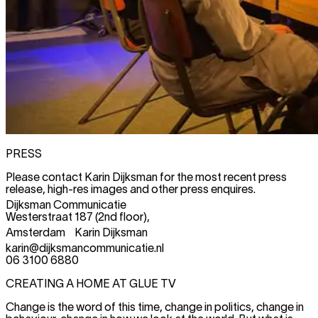
PRESS
Please contact Karin Dijksman for the most recent press
release, high-res images and other press enquires.
Dijksman Communicatie
Westerstraat 187 (2nd floor),
Amsterdam Karin Dijksman
karin@dijksmancommunicatie.nl
06 3100 6880
CREATING A HOME AT GLUE TV
Change is the word of this time, change in politics, change in