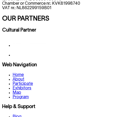
Chamber or Commerce nr.: KVK81998740
VAT nr.: NL862299159B01
OUR PARTNERS
Cultural Partner
Web Navigation
Home
About
Participate
Exhibitors
Map
Program
Help & Support
Blog