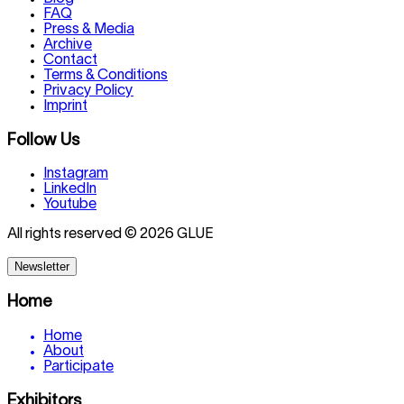
FAQ
Press & Media
Archive
Contact
Terms & Conditions
Privacy Policy
Imprint
Follow Us
Instagram
LinkedIn
Youtube
All rights reserved © 2026 GLUE
Newsletter
Home
Home
About
Participate
Exhibitors