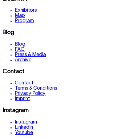
Exhibitors
Map
Program
Blog
Blog
FAQ
Press & Media
Archive
Contact
Contact
Terms & Conditions
Privacy Policy
Imprint
Instagram
Instagram
LinkedIn
Youtube