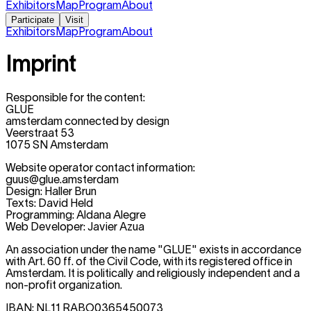
Exhibitors
Map
Program
About
Participate
Visit
Exhibitors
Map
Program
About
Imprint
Responsible for the content:
GLUE
amsterdam connected by design
Veerstraat 53
1075 SN Amsterdam
Website operator contact information:
guus@glue.amsterdam
Design: Haller Brun
Texts: David Held
Programming: Aldana Alegre
Web Developer: Javier Azua
An association under the name "GLUE" exists in accordance
with Art. 60 ff. of the Civil Code, with its registered office in
Amsterdam. It is politically and religiously independent and a
non-profit organization.
IBAN: NL11 RABO0365450073