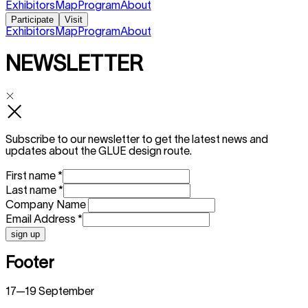
Exhibitors
Map
Program
About
Participate
Visit
Exhibitors
Map
Program
About
NEWSLETTER
Subscribe to our newsletter to get the latest news and
updates about the GLUE design route.
First name
*
Last name
*
Company Name
Email Address
*
sign up
Footer
17—19 September