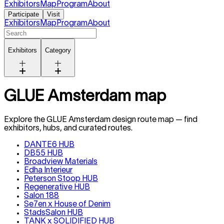
Exhibitors
Map
Program
About
Participate
Visit
Exhibitors
Map
Program
About
Exhibitors
Category
GLUE Amsterdam map
Explore the GLUE
Amsterdam
design route map — find
exhibitors, hubs, and curated routes.
DANTE6 HUB
DB55 HUB
Broadview Materials
Edha Interieur
Peterson Stoop HUB
Regenerative HUB
Salon 188
Se7en x House of Denim
StadsSalon HUB
TANK x SOLIDIFIED HUB