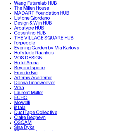
Waag Futurelab HUB
The Millen House
MADART Foundation HUB
Listone Giordano
Design & Wijn HUB
Arcatype HUB
Cosentino HUB
THE VILLAGE SQUARE HUB
forpeople
Evening Garden by Mia Karlova
Hofstede Raanhuis
VOS DESIGN
Hotel Arena
Beyond space
Erna de Bie
Artemis Academie
Donna Linneweever
Vitra
Laurent Muller
ECHO
Mowelli
iittala
DuctTape Collective
Claire Begheyn
OSCAM
Sina Dyks