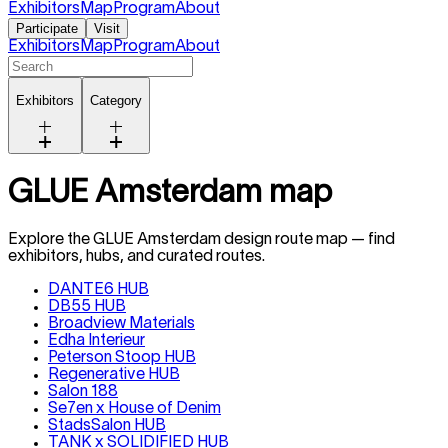
Exhibitors
Map
Program
About
Participate
Visit
Exhibitors
Map
Program
About
Exhibitors
Category
GLUE Amsterdam map
Explore the GLUE
Amsterdam
design route map — find
exhibitors, hubs, and curated routes.
DANTE6 HUB
DB55 HUB
Broadview Materials
Edha Interieur
Peterson Stoop HUB
Regenerative HUB
Salon 188
Se7en x House of Denim
StadsSalon HUB
TANK x SOLIDIFIED HUB