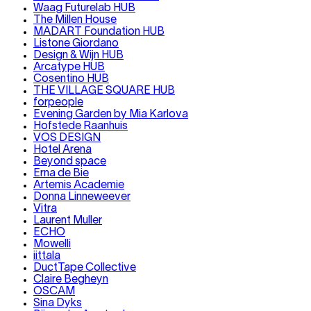
Waag Futurelab HUB
The Millen House
MADART Foundation HUB
Listone Giordano
Design & Wijn HUB
Arcatype HUB
Cosentino HUB
THE VILLAGE SQUARE HUB
forpeople
Evening Garden by Mia Karlova
Hofstede Raanhuis
VOS DESIGN
Hotel Arena
Beyond space
Erna de Bie
Artemis Academie
Donna Linneweever
Vitra
Laurent Muller
ECHO
Mowelli
iittala
DuctTape Collective
Claire Begheyn
OSCAM
Sina Dyks