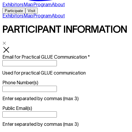
Exhibitors
Map
Program
About
Participate
Visit
Exhibitors
Map
Program
About
PARTICIPANT INFORMATION
Email for Practical GLUE Communication
*
Used for practical GLUE communication
Phone Number(s)
Enter separated by commas (max 3)
Public Email(s)
Enter separated by commas (max 3)