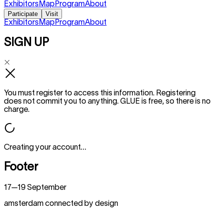
Exhibitors
Map
Program
About
Participate
Visit
Exhibitors
Map
Program
About
SIGN UP
You must register to access this information. Registering
does not commit you to anything. GLUE is free, so there is no
charge.
Creating your account…
Footer
17—19 September
amsterdam connected by design