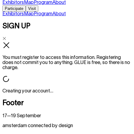
Exhibitors
Map
Program
About
Participate
Visit
Exhibitors
Map
Program
About
SIGN UP
You must register to access this information. Registering
does not commit you to anything. GLUE is free, so there is no
charge.
Creating your account…
Footer
17—19 September
amsterdam connected by design